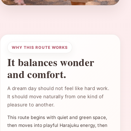
WHY THIS ROUTE WORKS
It balances wonder
and comfort.
A dream day should not feel like hard work.
It should move naturally from one kind of
pleasure to another.
This route begins with quiet and green space,
then moves into playful Harajuku energy, then