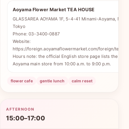
Aoyama Flower Market TEA HOUSE
GLASSAREA AOYAMA 1F, 5-4-41 Minami-Aoyama, Minat
Tokyo
Phone: 03-3400-0887
Website:
https://foreign.aoyamaflowermarket.com/foreign/teaho
Hours note: the official English store page lists the Min
Aoyama main store from 10:00 a.m. to 9:00 p.m.
flower cafe
gentle lunch
calm reset
AFTERNOON
15:00–17:00