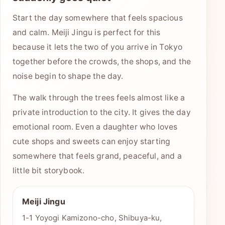
Start the day somewhere that feels spacious
and calm. Meiji Jingu is perfect for this
because it lets the two of you arrive in Tokyo
together before the crowds, the shops, and the
noise begin to shape the day.
The walk through the trees feels almost like a
private introduction to the city. It gives the day
emotional room. Even a daughter who loves
cute shops and sweets can enjoy starting
somewhere that feels grand, peaceful, and a
little bit storybook.
Meiji Jingu
1-1 Yoyogi Kamizono-cho, Shibuya-ku,