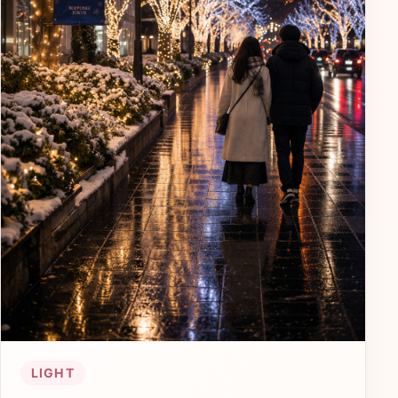
LIGHT