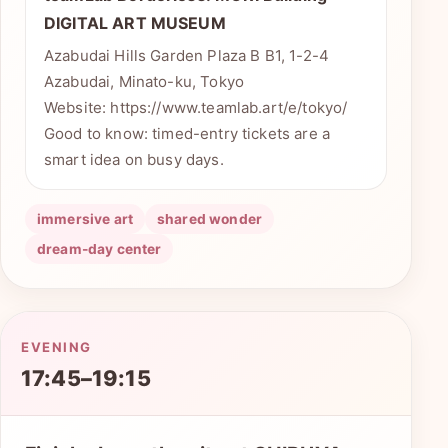
DIGITAL ART MUSEUM
Azabudai Hills Garden Plaza B B1, 1-2-4
Azabudai, Minato-ku, Tokyo
Website: https://www.teamlab.art/e/tokyo/
Good to know: timed-entry tickets are a
smart idea on busy days.
immersive art
shared wonder
dream-day center
EVENING
17:45–19:15