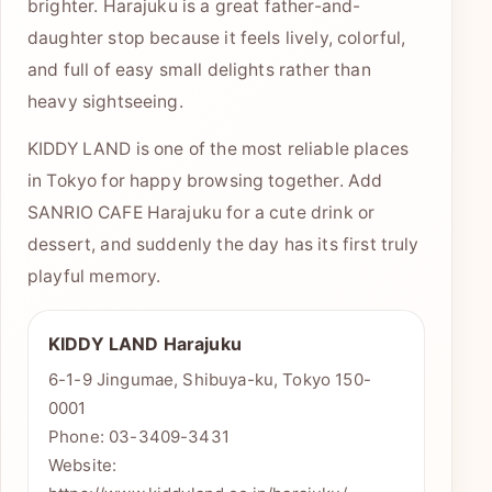
brighter. Harajuku is a great father-and-
daughter stop because it feels lively, colorful,
and full of easy small delights rather than
heavy sightseeing.
KIDDY LAND is one of the most reliable places
in Tokyo for happy browsing together. Add
SANRIO CAFE Harajuku for a cute drink or
dessert, and suddenly the day has its first truly
playful memory.
KIDDY LAND Harajuku
6-1-9 Jingumae, Shibuya-ku, Tokyo 150-
0001
Phone: 03-3409-3431
Website: