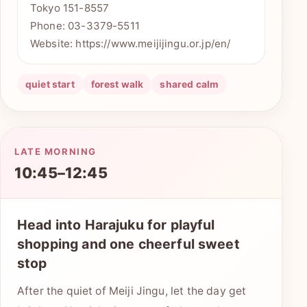
Tokyo 151-8557
Phone: 03-3379-5511
Website: https://www.meijijingu.or.jp/en/
quiet start
forest walk
shared calm
LATE MORNING
10:45–12:45
Head into Harajuku for playful
shopping and one cheerful sweet
stop
After the quiet of Meiji Jingu, let the day get