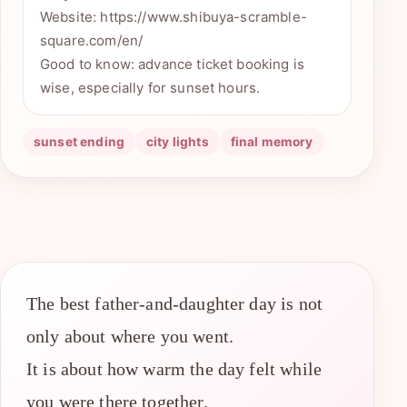
Website: https://www.shibuya-scramble-
square.com/en/
Good to know: advance ticket booking is
wise, especially for sunset hours.
sunset ending
city lights
final memory
The best father-and-daughter day is not
only about where you went.
It is about how warm the day felt while
you were there together.