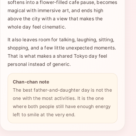
softens into a flower-filled cafe pause, becomes
magical with immersive art, and ends high
above the city with a view that makes the
whole day feel cinematic.
It also leaves room for talking, laughing, sitting,
shopping, and a few little unexpected moments.
That is what makes a shared Tokyo day feel
personal instead of generic.
Chan-chan note
The best father-and-daughter day is not the
one with the most activities. It is the one
where both people still have enough energy
left to smile at the very end.