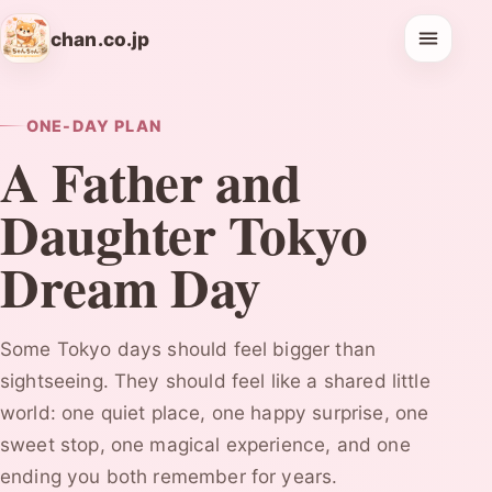
chan.co.jp
ONE-DAY PLAN
A Father and
Daughter Tokyo
Dream Day
Some Tokyo days should feel bigger than
sightseeing. They should feel like a shared little
world: one quiet place, one happy surprise, one
sweet stop, one magical experience, and one
ending you both remember for years.