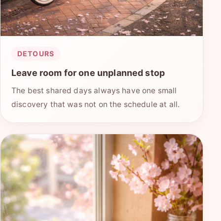
DETOURS
Leave room for one unplanned stop
The best shared days always have one small
discovery that was not on the schedule at all.