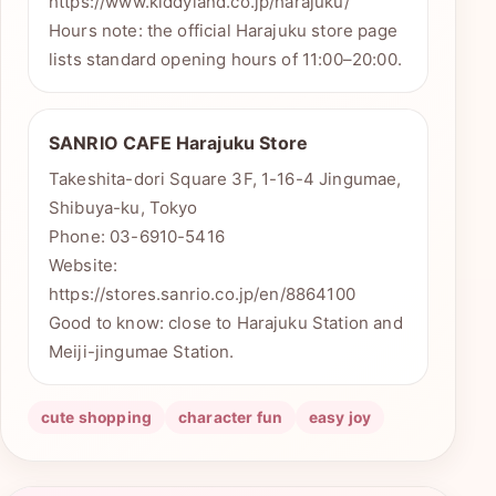
https://www.kiddyland.co.jp/harajuku/
Hours note: the official Harajuku store page
lists standard opening hours of 11:00–20:00.
SANRIO CAFE Harajuku Store
Takeshita-dori Square 3F, 1-16-4 Jingumae,
Shibuya-ku, Tokyo
Phone: 03-6910-5416
Website:
https://stores.sanrio.co.jp/en/8864100
Good to know: close to Harajuku Station and
Meiji-jingumae Station.
cute shopping
character fun
easy joy