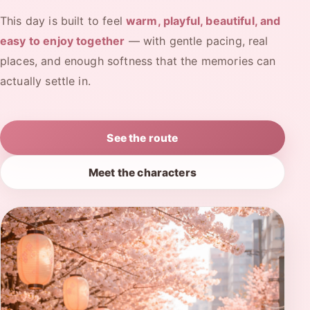
This day is built to feel
warm, playful, beautiful, and
easy to enjoy together
— with gentle pacing, real
places, and enough softness that the memories can
actually settle in.
See the route
Meet the characters