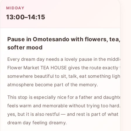
MIDDAY
13:00–14:15
Pause in Omotesando with flowers, tea, and
softer mood
Every dream day needs a lovely pause in the middle. 
Flower Market TEA HOUSE gives the route exactly that:
somewhere beautiful to sit, talk, eat something light, and
atmosphere become part of the memory.
This stop is especially nice for a father and daughter be
feels warm and memorable without trying too hard. It is 
yes, but it is also restful — and rest is part of what keep
dream day feeling dreamy.