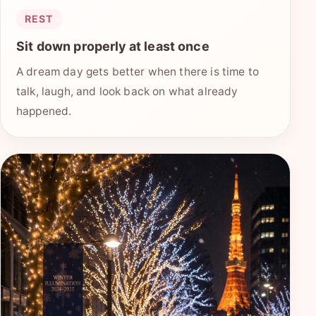
REST
Sit down properly at least once
A dream day gets better when there is time to
talk, laugh, and look back on what already
happened.