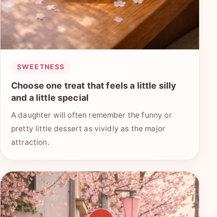
SWEETNESS
Choose one treat that feels a little silly
and a little special
A daughter will often remember the funny or
pretty little dessert as vividly as the major
attraction.