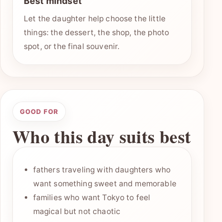
Best mindset
Let the daughter help choose the little
things: the dessert, the shop, the photo
spot, or the final souvenir.
GOOD FOR
Who this day suits best
fathers traveling with daughters who
want something sweet and memorable
families who want Tokyo to feel
magical but not chaotic