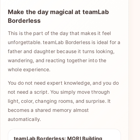
Make the day magical at teamLab
Borderless
This is the part of the day that makes it feel
unforgettable. teamLab Borderless is ideal for a
father and daughter because it turns looking,
wandering, and reacting together into the
whole experience.
You do not need expert knowledge, and you do
not need a script. You simply move through
light, color, changing rooms, and surprise. It
becomes a shared memory almost
automatically.
teamLab Borderless: MORI Building