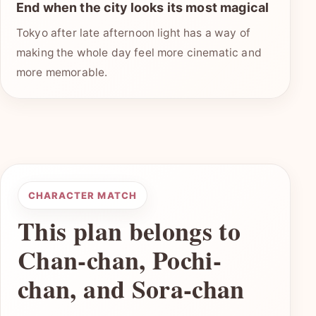
End when the city looks its most magical
Tokyo after late afternoon light has a way of
making the whole day feel more cinematic and
more memorable.
CHARACTER MATCH
This plan belongs to
Chan-chan, Pochi-
chan, and Sora-chan