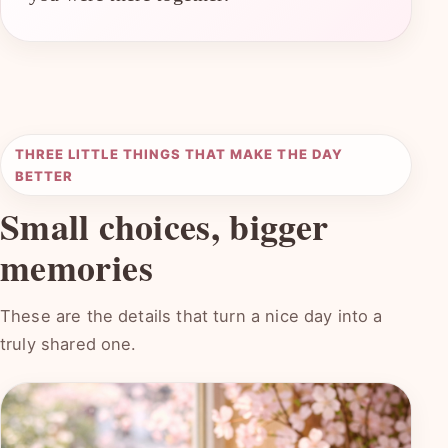
THREE LITTLE THINGS THAT MAKE THE DAY
BETTER
Small choices, bigger
memories
These are the details that turn a nice day into a
truly shared one.