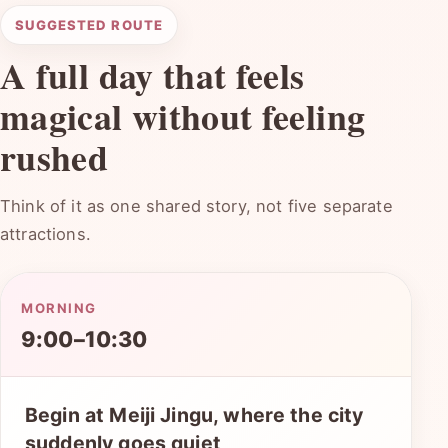
SUGGESTED ROUTE
A full day that feels
magical without feeling
rushed
Think of it as one shared story, not five separate
attractions.
MORNING
9:00–10:30
Begin at Meiji Jingu, where the city
suddenly goes quiet