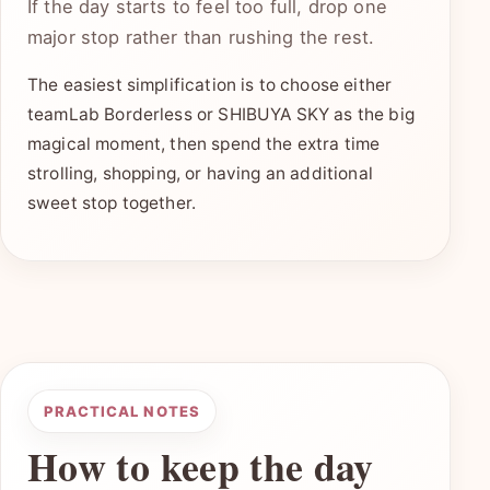
If the day starts to feel too full, drop one
major stop rather than rushing the rest.
The easiest simplification is to choose either
teamLab Borderless or SHIBUYA SKY as the big
magical moment, then spend the extra time
strolling, shopping, or having an additional
sweet stop together.
PRACTICAL NOTES
How to keep the day