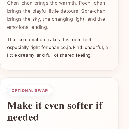
Chan-chan brings the warmth. Pochi-chan
brings the playful little detours. Sora-chan
brings the sky, the changing light, and the
emotional ending.
That combination makes this route feel
especially right for chan.co.jp: kind, cheerful, a
little dreamy, and full of shared feeling.
OPTIONAL SWAP
Make it even softer if
needed