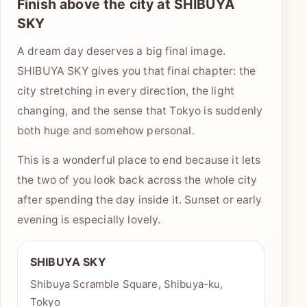
Finish above the city at SHIBUYA
SKY
A dream day deserves a big final image.
SHIBUYA SKY gives you that final chapter: the
city stretching in every direction, the light
changing, and the sense that Tokyo is suddenly
both huge and somehow personal.
This is a wonderful place to end because it lets
the two of you look back across the whole city
after spending the day inside it. Sunset or early
evening is especially lovely.
SHIBUYA SKY
Shibuya Scramble Square, Shibuya-ku,
Tokyo