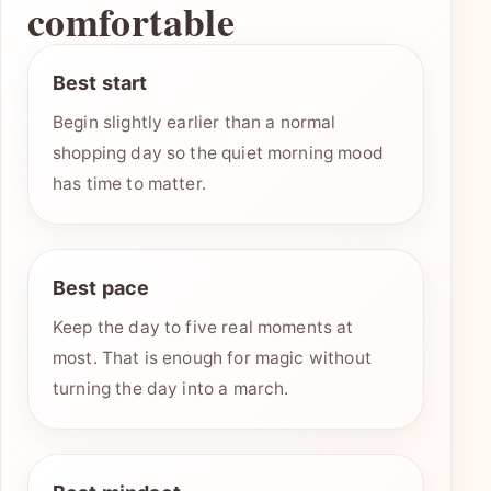
comfortable
Best start
Begin slightly earlier than a normal
shopping day so the quiet morning mood
has time to matter.
Best pace
Keep the day to five real moments at
most. That is enough for magic without
turning the day into a march.