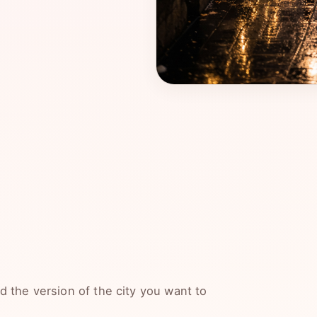
 the version of the city you want to