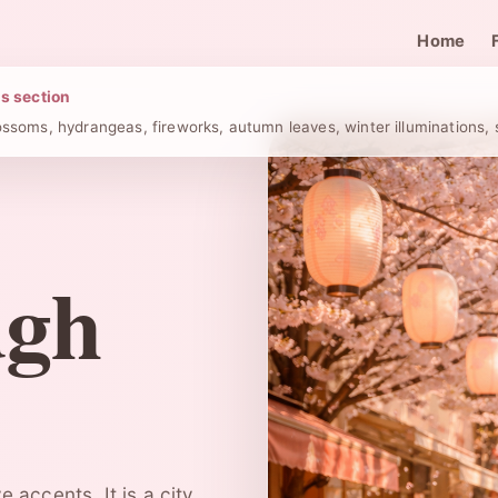
Home
is section
ossoms, hydrangeas, fireworks, autumn leaves, winter illuminations
ugh
 accents. It is a city