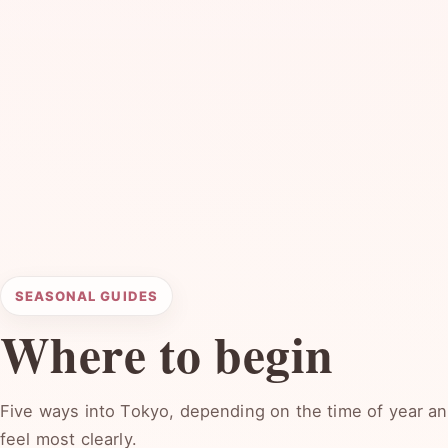
SEASONAL GUIDES
Where to begin
Five ways into Tokyo, depending on the time of year and
feel most clearly.