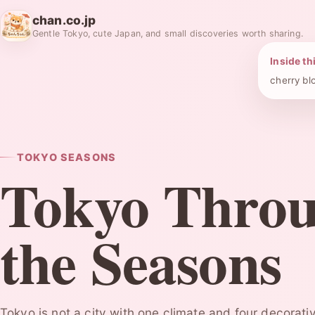
chan.co.jp
Gentle Tokyo, cute Japan, and small discoveries worth sharing.
Inside th
cherry bl
TOKYO SEASONS
Tokyo Thro
the Seasons
Tokyo is not a city with one climate and four decorative