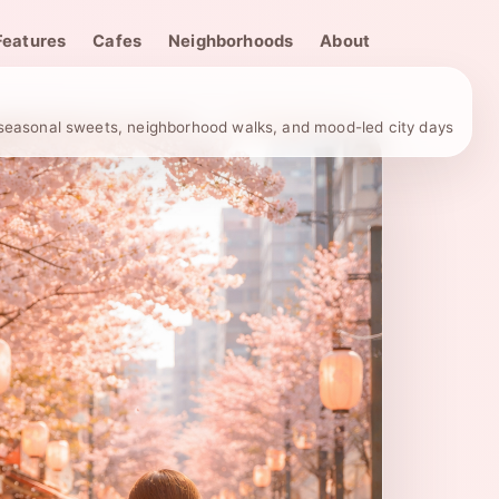
Features
Cafes
Neighborhoods
About
, seasonal sweets, neighborhood walks, and mood-led city days