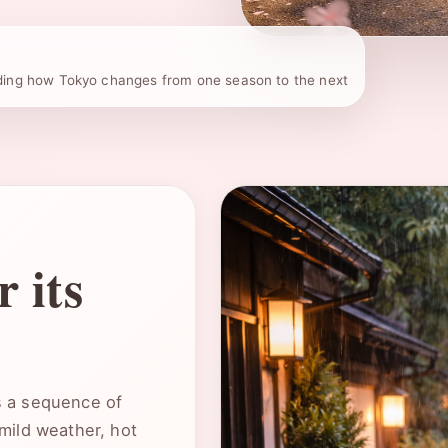
The best time to visit To
ding how Tokyo changes from one season to the next
on which version of the ci
:contentReference[oaicite:
 its
as a sequence of
mild weather, hot