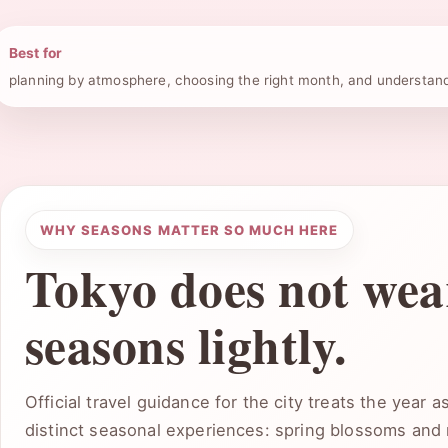
Best for
planning by atmosphere, choosing the right month, and understan
WHY SEASONS MATTER SO MUCH HERE
Tokyo does not wear
seasons lightly.
Official travel guidance for the city treats the year 
distinct seasonal experiences: spring blossoms and 