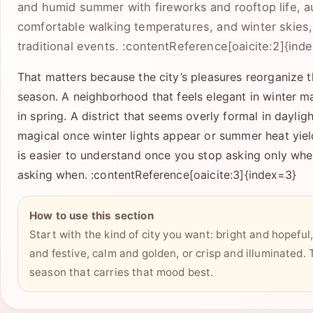
and humid summer with fireworks and rooftop life, a
comfortable walking temperatures, and winter skies, 
traditional events. :contentReference[oaicite:2]{ind
That matters because the city’s pleasures reorganize 
season. A neighborhood that feels elegant in winter ma
in spring. A district that seems overly formal in dayli
magical once winter lights appear or summer heat yie
is easier to understand once you stop asking only whe
asking when. :contentReference[oaicite:3]{index=3}
How to use this section
Start with the kind of city you want: bright and hopeful, 
and festive, calm and golden, or crisp and illuminated.
season that carries that mood best.