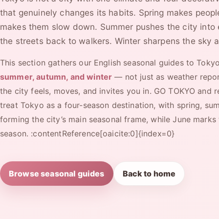
that genuinely changes its habits. Spring makes peopl
makes them slow down. Summer pushes the city into 
the streets back to walkers. Winter sharpens the sky a
This section gathers our English seasonal guides to Toky
summer, autumn, and winter
— not just as weather repor
the city feels, moves, and invites you in. GO TOKYO and r
treat Tokyo as a four-season destination, with spring, su
forming the city’s main seasonal frame, while June marks t
season. :contentReference[oaicite:0]{index=0}
Browse seasonal guides
Back to home