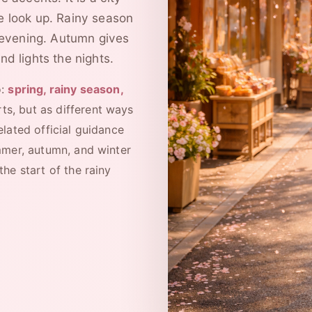
e look up. Rainy season
evening. Autumn gives
nd lights the nights.
o:
spring, rainy season,
ts, but as different ways
elated official guidance
mmer, autumn, and winter
he start of the rainy