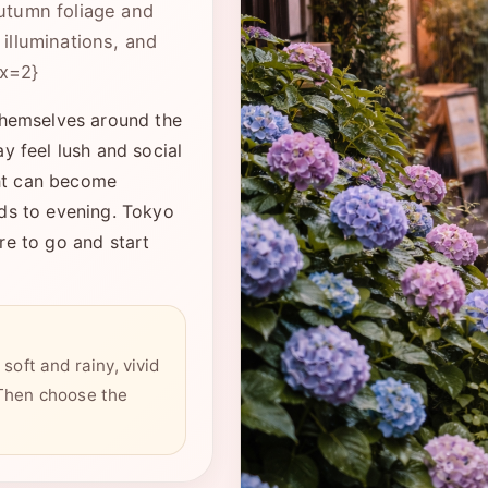
utumn foliage and
illuminations, and
ex=2}
themselves around the
y feel lush and social
ght can become
lds to evening. Tokyo
re to go and start
soft and rainy, vivid
 Then choose the