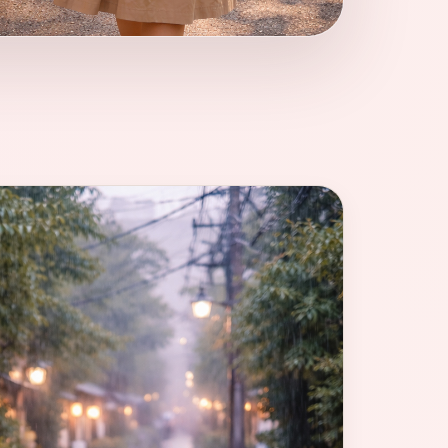
kyo depends less on “good weather” and more
ty you want to meet.
1]{index=1}